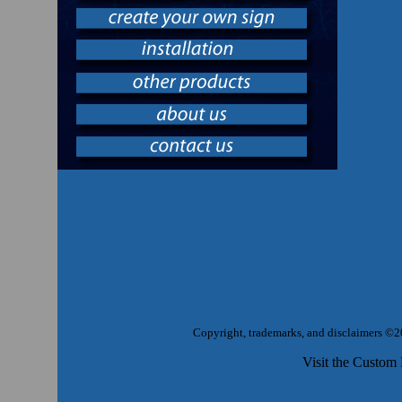
Copyright, trademarks, and disclaimers ©2
Visit the Custom